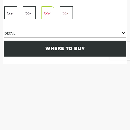
DETAIL
WHERE TO BUY