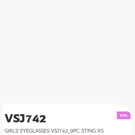
VSJ742
GIRL
GIRLS' EYEGLASSES VSJ742_9PC ST!NG XS