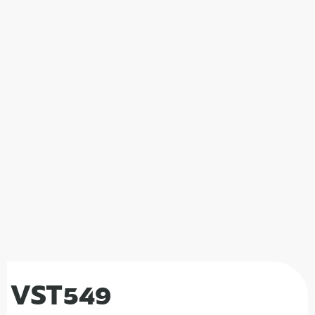
VST549