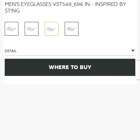
MEN'S EYEGLASSES VST549_696 IN - INSPIRED BY
ST!NG
DETAIL
WHERE TO BUY