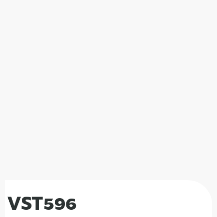
VST596