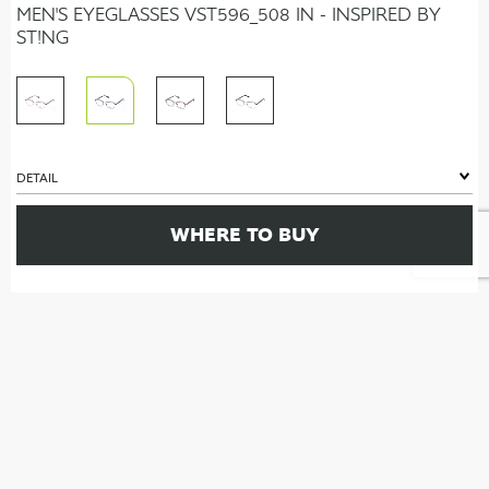
MEN'S EYEGLASSES VST596_508 IN - INSPIRED BY
ST!NG
DETAIL
WHERE TO BUY