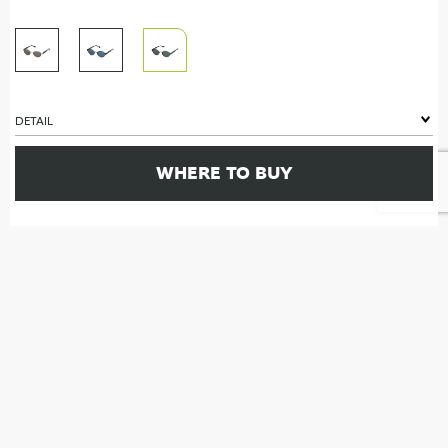
DETAIL
WHERE TO BUY