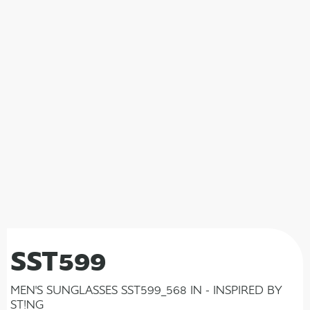
SST599
MEN'S SUNGLASSES SST599_568 IN - INSPIRED BY
ST!NG