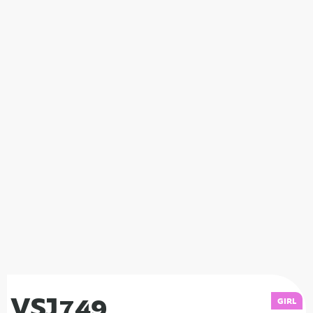
VSJ749
GIRL