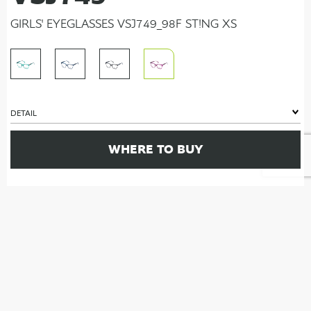
GIRLS' EYEGLASSES VSJ749_98F ST!NG XS
DETAIL
WHERE TO BUY